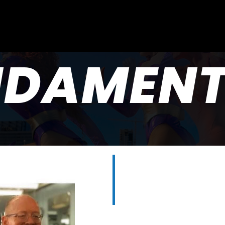
NDAMENT