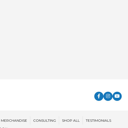
MERCHANDISE
CONSULTING
SHOP ALL
TESTIMONIALS