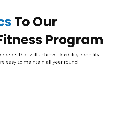
cs
To Our
Fitness Program
ents that will achieve flexibility, mobility
are easy to maintain all year round.