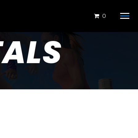
0
ALS