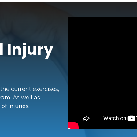
 Injury
 the current exercises,
ram. As well as
f injuries.