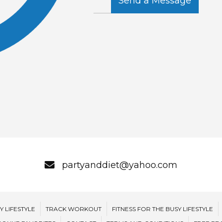
Send a Message
partyanddiet@yahoo.com
Y LIFESTYLE
TRACK WORKOUT
FITNESS FOR THE BUSY LIFESTYLE