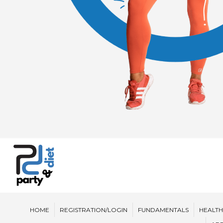
HOME
REGISTRATION/LOGIN
FUNDAMENTALS
HEALTH