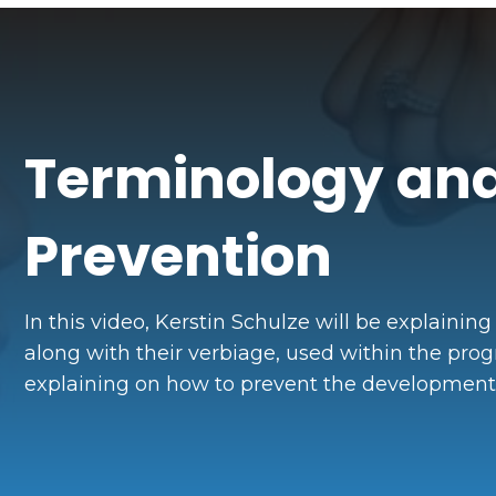
Terminology and
Prevention
In this video, Kerstin Schulze will be explaining
along with their verbiage, used within the prog
explaining on how to prevent the development o