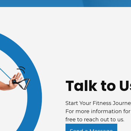
Talk to U
Start Your Fitness Journ
For more information for
free to reach out to us.