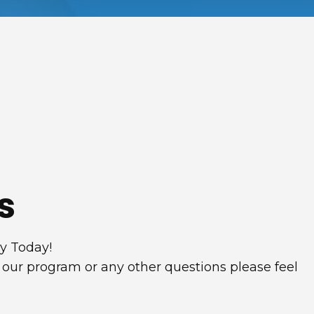
s
ey Today!
 our program or any other questions please feel