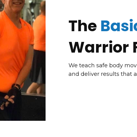
The
Basi
Warrior 
We teach safe body movem
and deliver results that 